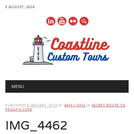
9 AUGUST, 2026
Main menu
Skip
MENU
to
content
PUBLISHED
8 JANUARY, 2014
AT
4416 × 3312
IN
SECRET ROUTE TO
PEGGY’S COVE
IMG_4462