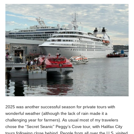
2025 was another successful season for private tours with
wonderful weather (although the lack of rain made it a
challenging year for farmers). As usual most of my travelers
chose the “Secret Seanic” Peggy’s Cove tour, with Halifax City
tours following close behind. People from all over the U.S. visited