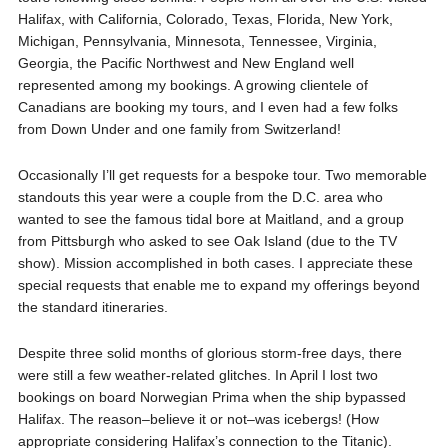
Halifax, with California, Colorado, Texas, Florida, New York,
Michigan, Pennsylvania, Minnesota, Tennessee, Virginia,
Georgia, the Pacific Northwest and New England well
represented among my bookings. A growing clientele of
Canadians are booking my tours, and I even had a few folks
from Down Under and one family from Switzerland!
Occasionally I’ll get requests for a bespoke tour. Two memorable
standouts this year were a couple from the D.C. area who
wanted to see the famous tidal bore at Maitland, and a group
from Pittsburgh who asked to see Oak Island (due to the TV
show). Mission accomplished in both cases. I appreciate these
special requests that enable me to expand my offerings beyond
the standard itineraries.
Despite three solid months of glorious storm-free days, there
were still a few weather-related glitches. In April I lost two
bookings on board Norwegian Prima when the ship bypassed
Halifax. The reason–believe it or not–was icebergs! (How
appropriate considering Halifax’s connection to the Titanic).