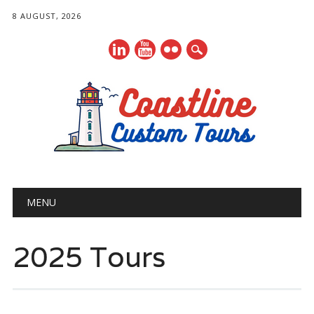
8 AUGUST, 2026
Main menu
Skip
MENU
to
content
2025 Tours