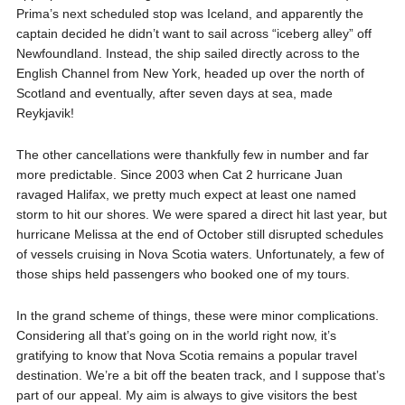
Prima’s next scheduled stop was Iceland, and apparently the
captain decided he didn’t want to sail across “iceberg alley” off
Newfoundland. Instead, the ship sailed directly across to the
English Channel from New York, headed up over the north of
Scotland and eventually, after seven days at sea, made
Reykjavik!
The other cancellations were thankfully few in number and far
more predictable. Since 2003 when Cat 2 hurricane Juan
ravaged Halifax, we pretty much expect at least one named
storm to hit our shores. We were spared a direct hit last year, but
hurricane Melissa at the end of October still disrupted schedules
of vessels cruising in Nova Scotia waters. Unfortunately, a few of
those ships held passengers who booked one of my tours.
In the grand scheme of things, these were minor complications.
Considering all that’s going on in the world right now, it’s
gratifying to know that Nova Scotia remains a popular travel
destination. We’re a bit off the beaten track, and I suppose that’s
part of our appeal. My aim is always to give visitors the best