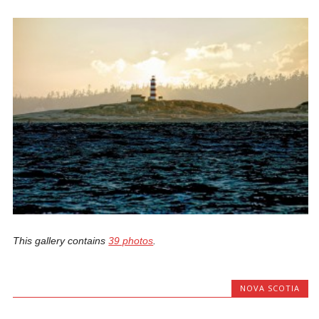
This gallery contains
39 photos
.
NOVA SCOTIA