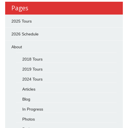
Pages
2025 Tours
2026 Schedule
About
2018 Tours
2019 Tours
2024 Tours
Articles
Blog
In Progress
Photos