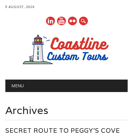
9 AUGUST, 2026
Main menu
Skip
MENU
to
content
Archives
SECRET ROUTE TO PEGGY’S COVE