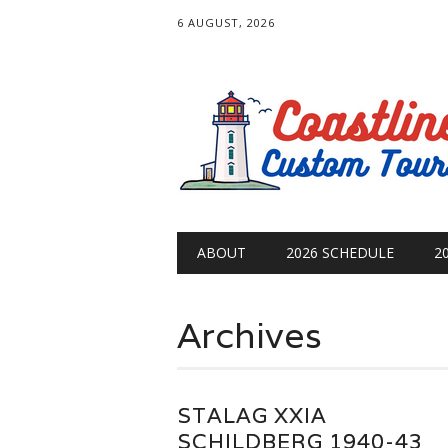
6 AUGUST, 2026
Main menu
Skip
ABOUT
2026 SCHEDULE
2
to
content
Archives
STALAG XXIA
SCHILDBERG 1940-43