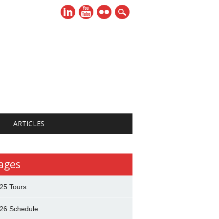
ARTICLES
ages
25 Tours
26 Schedule