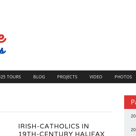
025 TOURS
BLOG
PROJECTS
VIDEO
PHOTOS
P
20
IRISH-CATHOLICS IN
20
19TH-CENTURY HALIFAX