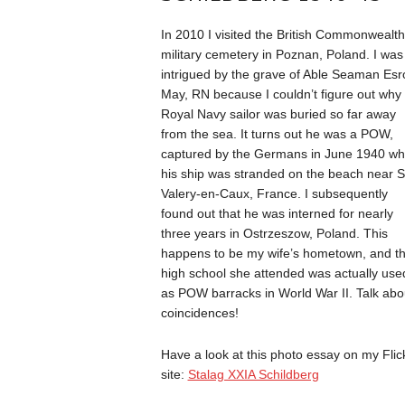
In 2010 I visited the British Commonwealth
military cemetery in Poznan, Poland. I was
intrigued by the grave of Able Seaman Es
May, RN because I couldn’t figure out why
Royal Navy sailor was buried so far away
from the sea. It turns out he was a POW,
captured by the Germans in June 1940 w
his ship was stranded on the beach near S
Valery-en-Caux, France. I subsequently
found out that he was interned for nearly
three years in Ostrzeszow, Poland. This
happens to be my wife’s hometown, and t
high school she attended was actually use
as POW barracks in World War II. Talk abo
coincidences!
Have a look at this photo essay on my Flic
site:
Stalag XXIA Schildberg