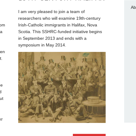
Ab
I am very pleased to join a team of
researchers who will examine 19th-century
rom
Irish-Catholic immigrants in Halifax, Nova
 a
Scotia. This SSHRC-funded initiative begins
in September 2013 and ends with a
symposium in May 2014.
hen
t.
he
d
ut
kr