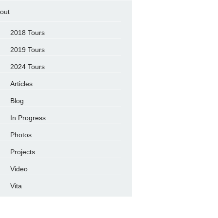
out
2018 Tours
2019 Tours
2024 Tours
Articles
Blog
In Progress
Photos
Projects
Video
Vita