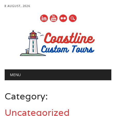
8 AUGUST, 2026
Main menu
Skip
MENU
to
content
Category:
Uncategorized