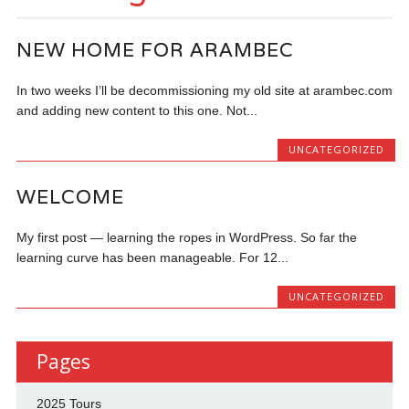
NEW HOME FOR ARAMBEC
In two weeks I’ll be decommissioning my old site at arambec.com
and adding new content to this one. Not...
UNCATEGORIZED
WELCOME
My first post — learning the ropes in WordPress. So far the
learning curve has been manageable. For 12...
UNCATEGORIZED
Pages
2025 Tours