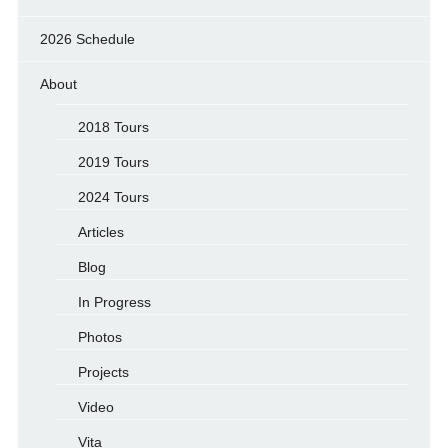
2026 Schedule
About
2018 Tours
2019 Tours
2024 Tours
Articles
Blog
In Progress
Photos
Projects
Video
Vita